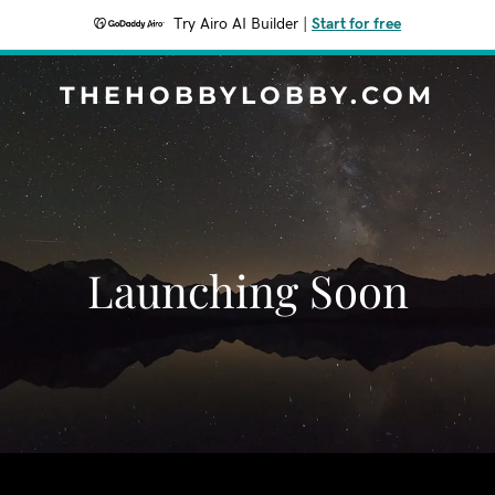
Try Airo AI Builder
|
Start for free
THEHOBBYLOBBY.COM
Launching Soon