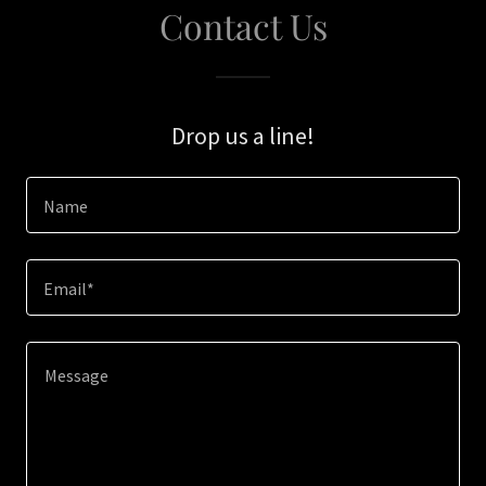
Contact Us
Drop us a line!
Name
Email*