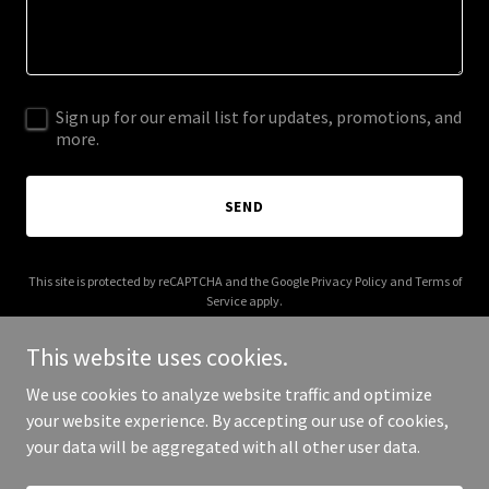
Sign up for our email list for updates, promotions, and
more.
SEND
This site is protected by reCAPTCHA and the Google
Privacy Policy
and
Terms of
Service
apply.
This website uses cookies.
We use cookies to analyze website traffic and optimize
your website experience. By accepting our use of cookies,
Copyright © 2025 thehobbylobby.com - All Rights Reserved.
your data will be aggregated with all other user data.
Powered by